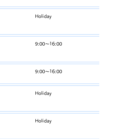
W
Holiday
ed
n
T
9:00〜16:00
h
ur
Fr
9:00〜16:00
id
S
Holiday
at
ur
S
Holiday
u
n