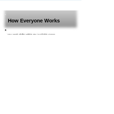
How Everyone Works
you work shifts within my available range.
You can manage your monthly schedule in consultation
with your supervisor!
The shift system allows even young employees to work
with peace of mind, so you don't have to worry about
being overwhelmed with work.
I was able to work and discover something new every
day, and even though it had been a while since I last
worked there, it went smoothly.
I had just recovered from an illness and couldn't push