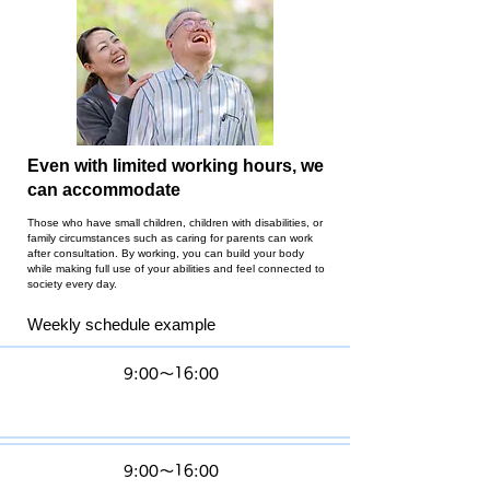
Even with limited working hours, we
can accommodate
Those who have small children, children with disabilities, or
family circumstances such as caring for parents can work
after consultation. By working, you can build your body
while making full use of your abilities and feel connected to
society every day.
Weekly schedule example
M
9:00〜16:00
o
n
Tu
9:00〜16:00
es