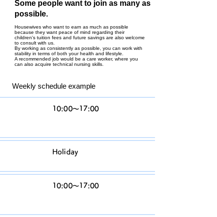
Some people want to join as many as
possible.
Housewives who want to earn as much as possible
because they want peace of mind regarding their
children's tuition fees and future savings are also welcome
to consult with us.
By working as consistently as possible, you can work with
stability in terms of both your health and lifestyle.
A recommended job would be a care worker, where you
can also acquire technical nursing skills.
Weekly schedule example
M
10:00〜17:00
o
n
Tu
Holiday
es
W
10:00〜17:00
ed
n