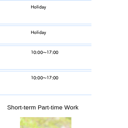
T
Holiday
h
ur
Fr
Holiday
id
S
10:00〜17:00
at
ur
S
10:00〜17:00
u
n
Short-term Part-time Work