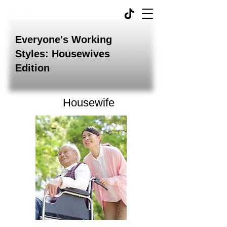
Everyone's Working
Styles: Housewives
Edition
Housewife