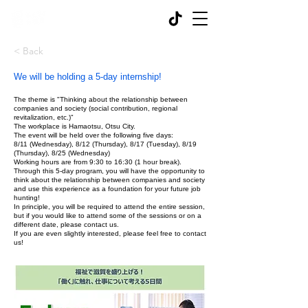
< Back
We will be holding a 5-day internship!
The theme is "Thinking about the relationship between
companies and society (social contribution, regional
revitalization, etc.)"
The workplace is Hamaotsu, Otsu City.
The event will be held over the following five days:
8/11 (Wednesday), 8/12 (Thursday), 8/17 (Tuesday), 8/19
(Thursday), 8/25 (Wednesday)
Working hours are from 9:30 to 16:30 (1 hour break).
Through this 5-day program, you will have the opportunity to
think about the relationship between companies and society
and use this experience as a foundation for your future job
hunting!
In principle, you will be required to attend the entire session,
but if you would like to attend some of the sessions or on a
different date, please contact us.
If you are even slightly interested, please feel free to contact
us!