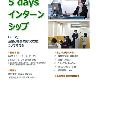
Previous
Next