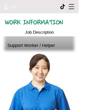
WORK INFORMATION
Job Description
Support Worker / Helper