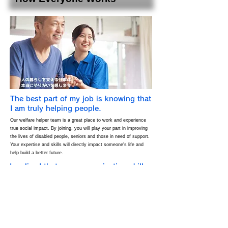
The best part of my job is knowing that
I am truly helping people.
Our welfare helper team is a great place to work and experience
true social impact. By joining, you will play your part in improving
the lives of disabled people, seniors and those in need of support.
Your expertise and skills will directly impact someone's life and
help build a better future.
I realized that my communication skills
have improved a lot.
Our team provides an environment where you can continue to
grow. While honing your skills and knowledge as a welfare helper,
you can also improve your interpersonal and communication skills.
As you gain experience, you will feel a sense of personal growth
and accomplishment.