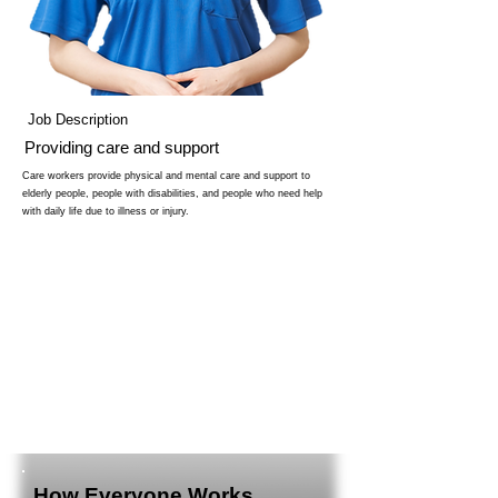
Job Description
Providing care and support
Care workers provide physical and mental care and support to
elderly people, people with disabilities, and people who need help
with daily life due to illness or injury.
How Everyone Works